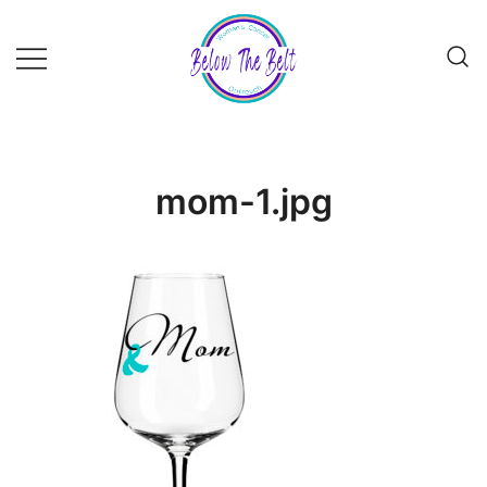
Skip
to
content
mom-1.jpg