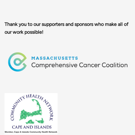
Thank you to our supporters and sponsors who make all of
our work possible!