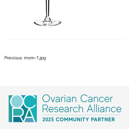
Post
Previous:
mom-1.jpg
navigation