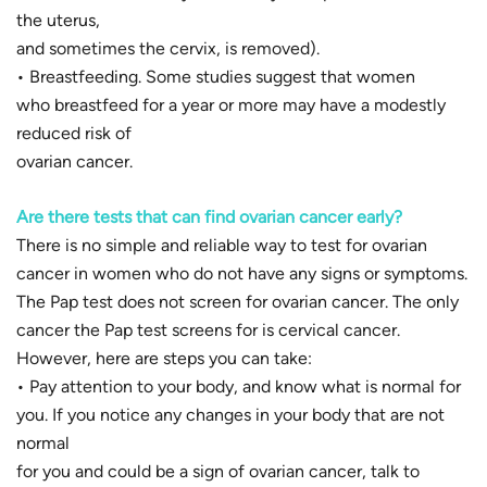
the uterus,
and sometimes the cervix, is removed).
• Breastfeeding. Some studies suggest that women
who breastfeed for a year or more may have a modestly
reduced risk of
ovarian cancer.
Are there tests that can find ovarian cancer early?
There is no simple and reliable way to test for ovarian
cancer in women who do not have any signs or symptoms.
The Pap test does not screen for ovarian cancer. The only
cancer the Pap test screens for is cervical cancer.
However, here are steps you can take:
• Pay attention to your body, and know what is normal for
you. If you notice any changes in your body that are not
normal
for you and could be a sign of ovarian cancer, talk to