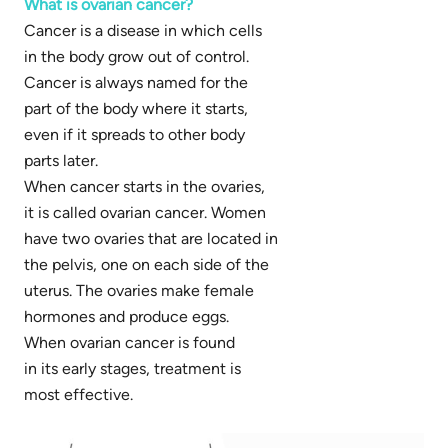
What is ovarian cancer?
Cancer is a disease in which cells
in the body grow out of control.
Cancer is always named for the
part of the body where it starts,
even if it spreads to other body
parts later.
When cancer starts in the ovaries,
it is called ovarian cancer. Women
have two ovaries that are located in
the pelvis, one on each side of the
uterus. The ovaries make female
hormones and produce eggs.
When ovarian cancer is found
in its early stages, treatment is
most effective.