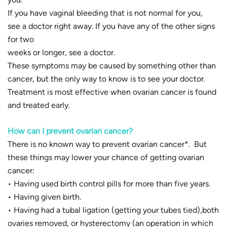
If you have vaginal bleeding that is not normal for you,
see a doctor right away. If you have any of the other signs
for two
weeks or longer, see a doctor.
These symptoms may be caused by something other than
cancer, but the only way to know is to see your doctor.
Treatment is most effective when ovarian cancer is found
and treated early.
How can I prevent ovarian cancer?
There is no known way to prevent ovarian cancer*. But
these things may lower your chance of getting ovarian
cancer:
• Having used birth control pills for more than five years.
• Having given birth.
• Having had a tubal ligation (getting your tubes tied),both
ovaries removed, or hysterectomy (an operation in which