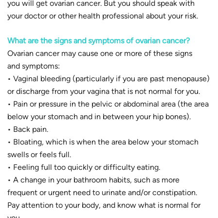
you will get ovarian cancer. But you should speak with
your doctor or other health professional about your risk.
What are the signs and symptoms of ovarian cancer?
Ovarian cancer may cause one or more of these signs
and symptoms:
• Vaginal bleeding (particularly if you are past menopause)
or discharge from your vagina that is not normal for you.
• Pain or pressure in the pelvic or abdominal area (the area
below your stomach and in between your hip bones).
• Back pain.
• Bloating, which is when the area below your stomach
swells or feels full.
• Feeling full too quickly or difficulty eating.
• A change in your bathroom habits, such as more
frequent or urgent need to urinate and/or constipation.
Pay attention to your body, and know what is normal for
you.