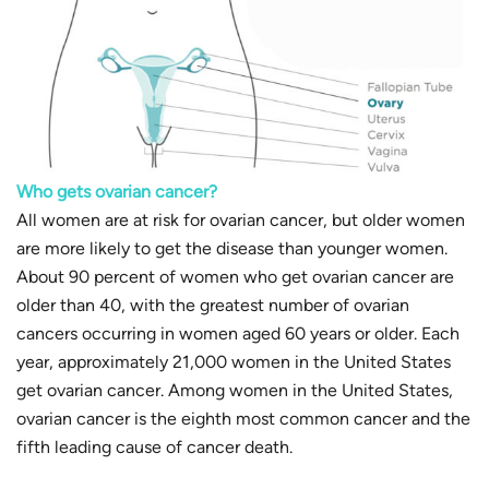
Who gets ovarian cancer?
All women are at risk for ovarian cancer, but older women
are more likely to get the disease than younger women.
About 90 percent of women who get ovarian cancer are
older than 40, with the greatest number of ovarian
cancers occurring in women aged 60 years or older. Each
year, approximately 21,000 women in the United States
get ovarian cancer. Among women in the United States,
ovarian cancer is the eighth most common cancer and the
fifth leading cause of cancer death.