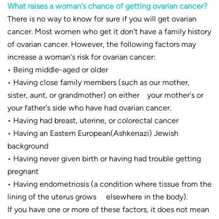
What raises a woman's chance of getting ovarian cancer?
There is no way to know for sure if you will get ovarian
cancer. Most women who get it don't have a family history
of ovarian cancer. However, the following factors may
increase a woman's risk for ovarian cancer:
• Being middle-aged or older
• Having close family members (such as our mother,
sister, aunt, or grandmother) on either your mother's or
your father's side who have had ovarian cancer.
• Having had breast, uterine, or colorectal cancer
• Having an Eastern European(Ashkenazi) Jewish
background
• Having never given birth or having had trouble getting
pregnant
• Having endometriosis (a condition where tissue from the
lining of the uterus grows elsewhere in the body).
If you have one or more of these factors, it does not mean