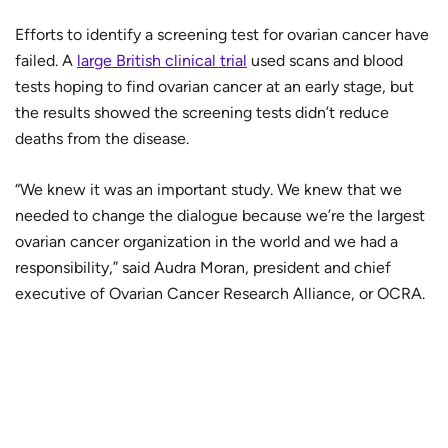
Efforts to identify a screening test for ovarian cancer have
failed. A
large British clinical trial
used scans and blood
tests hoping to find ovarian cancer at an early stage, but
the results showed the screening tests didn’t reduce
deaths from the disease.
“We knew it was an important study. We knew that we
needed to change the dialogue because we’re the largest
ovarian cancer organization in the world and we had a
responsibility,” said Audra Moran, president and chief
executive of Ovarian Cancer Research Alliance, or OCRA.