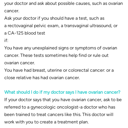
your doctor and ask about possible causes, such as ovarian
cancer.
Ask your doctor if you should have a test, such as
a rectovaginal pelvic exam, a transvaginal ultrasound, or
a CA-125 blood test
if:
You have any unexplained signs or symptoms of ovarian
cancer. These tests sometimes help find or rule out
ovarian cancer.
You have had breast, uterine or colorectal cancer: or a
close relative has had ovarian cancer.
What should I do if my doctor
says I have ovarian cancer?
If your doctor says that you have ovarian cancer, ask to be
referred to a gynecologic oncologist-a doctor who has
been trained to treat cancers like this. This doctor will
work with you to create a treatment plan.