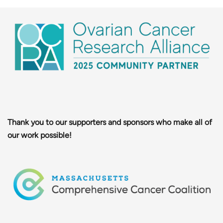
Thank you to our supporters and sponsors who make all of
our work possible!