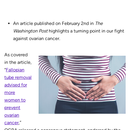
An article published on February 2nd in
The
Washington Post
highlights a turning point in our fight
against ovarian cancer.
As covered
in the article,
“
Fallopian
tube removal
advised for
more
women to
prevent
ovarian
cancer
,”