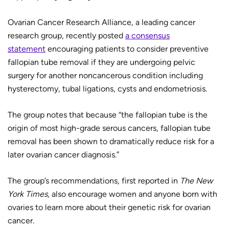
Ovarian Cancer Research Alliance, a leading cancer
research group, recently posted
a consensus
statement
encouraging patients to consider preventive
fallopian tube removal if they are undergoing pelvic
surgery for another noncancerous condition including
hysterectomy, tubal ligations, cysts and endometriosis.
The group notes that because “the fallopian tube is the
origin of most high-grade serous cancers, fallopian tube
removal has been shown to dramatically reduce risk for a
later ovarian cancer diagnosis.”
The group’s recommendations, first reported in
The
New
York Times
, also encourage women and anyone born with
ovaries to learn more about their genetic risk for ovarian
cancer.