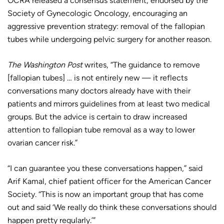
OCRA released a consensus statement, endorsed by the
Society of Gynecologic Oncology, encouraging an
aggressive prevention strategy: removal of the fallopian
tubes while undergoing pelvic surgery for another reason.
The Washington Post
writes, “The guidance to remove
[fallopian tubes] … is not entirely new — it reflects
conversations many doctors already have with their
patients and mirrors guidelines from at least two medical
groups. But the advice is certain to draw increased
attention to fallopian tube removal as a way to lower
ovarian cancer risk.”
“I can guarantee you these conversations happen,” said
Arif Kamal, chief patient officer for the American Cancer
Society. “This is now an important group that has come
out and said ‘We really do think these conversations should
happen pretty regularly.’”