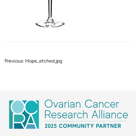
Post
Previous:
Hope_etched.jpg
navigation