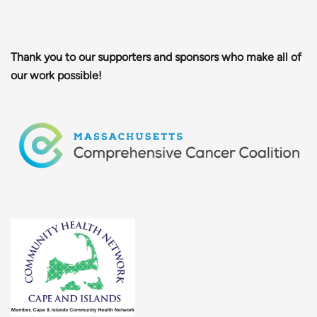
Thank you to our supporters and sponsors who make all of
our work possible!