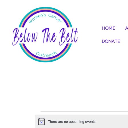
Skip
to
content
HOME
A
DONATE
Events
There are no upcoming events.
Notice