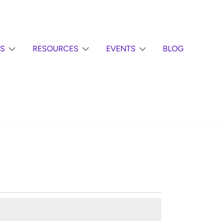
S
RESOURCES
EVENTS
BLOG