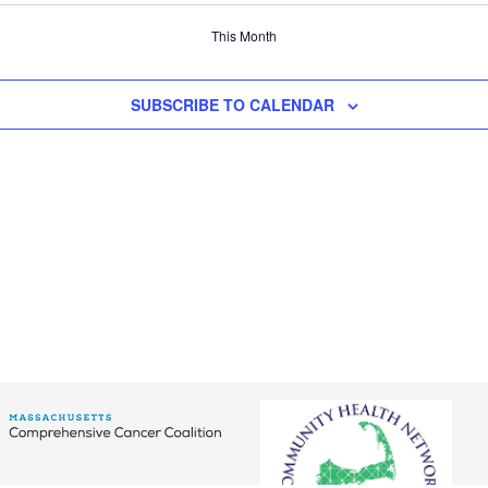
This Month
SUBSCRIBE TO CALENDAR