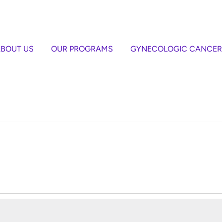
BOUT US
OUR PROGRAMS
GYNECOLOGIC CANCER