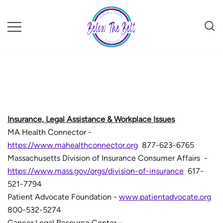
Skip
to
content
Insurance, Legal Assistance & Workplace Issues
MA Health Connector -
https://www.mahealthconnector.org
877-623-6765
Massachusetts Division of Insurance Consumer Affairs -
https://www.mass.gov/orgs/division-of-insurance
617-
521-7794
Patient Advocate Foundation -
www.patientadvocate.org
800-532-5274
Cancer Legal Resource Center –