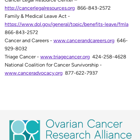
http://cancerlegalresources.org
866-843-2572
Family & Medical Leave Act -
https://www.dol.gov/general/topic/benefits-leave/fmla
866-843-2572
Cancer and Careers -
www.cancerandcareers.org
646-
929-8032
Triage Cancer -
www.triagecancer.org
424-258-4628
National Coalition for Cancer Survivorship -
www.canceradvocacy.org
877-622-7937