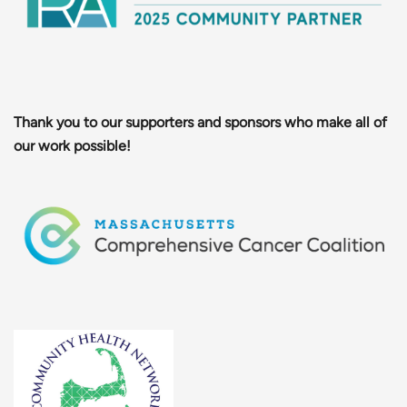
Thank you to our supporters and sponsors who make all of
our work possible!