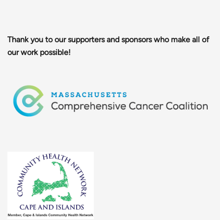
Thank you to our supporters and sponsors who make all of
our work possible!