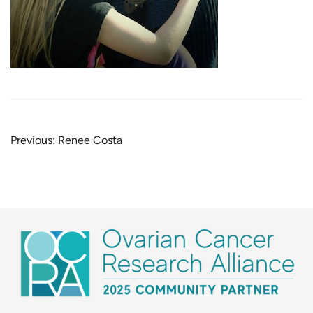
Post
Previous:
Renee Costa
navigation